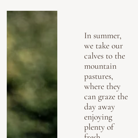
In summer,
we take our
calves to the
mountain
pastures,
where they
can graze the
day away
enjoying
plenty of
fresh