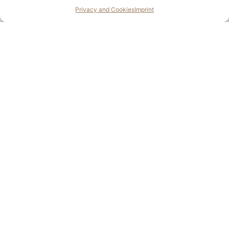
Enquire
Privacy and Cookies
Imprint