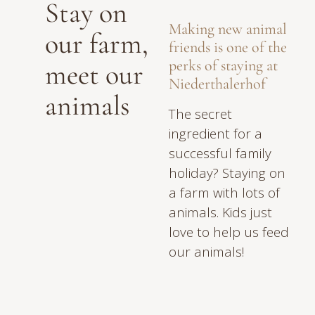
Stay on
Making new animal
our farm,
friends is one of the
perks of staying at
meet our
Niederthalerhof
animals
The secret
ingredient for a
successful family
holiday? Staying on
a farm with lots of
animals. Kids just
love to help us feed
our animals!