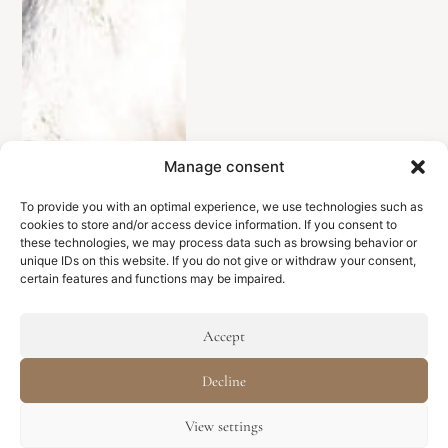
Manage consent
To provide you with an optimal experience, we use technologies such as
cookies to store and/or access device information. If you consent to
these technologies, we may process data such as browsing behavior or
unique IDs on this website. If you do not give or withdraw your consent,
certain features and functions may be impaired.
Accept
Decline
View settings