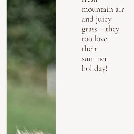
mountain air
and juicy
grass – they
too love
their
summer
holiday!